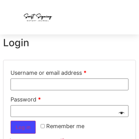
Login
Username or email address
*
Password
*
Remember me
Log in