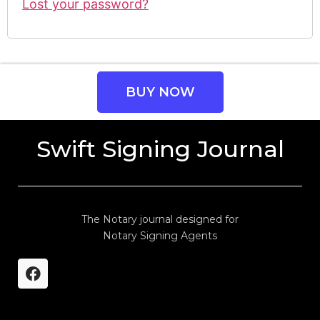
Lost your password?
BUY NOW
Swift Signing Journal
The Notary journal designed for
Notary Signing Agents