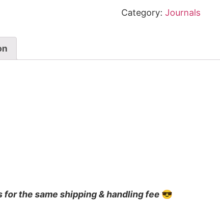
Category:
Journals
on
s for the same shipping & handling fee
😎