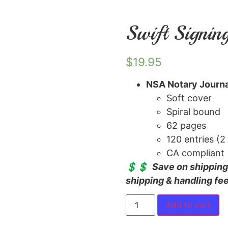
Swift Signin
$
19.95
NSA Notary Journa
Soft cover
Spiral bound
62 pages
120 entries (2
CA compliant
💲💲
Save on shipping!
shipping & handling fe
Add to cart