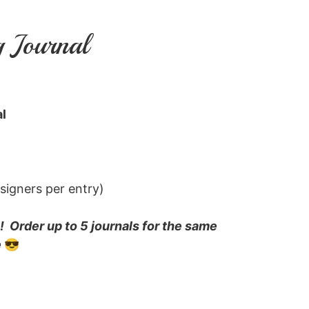
g Journal
l
 signers per entry)
 Order up to 5 journals for the same
e
😎