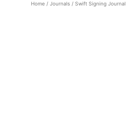
Home
/
Journals
/ Swift Signing Journal