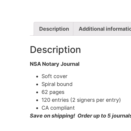
Description
Additional informati
Description
NSA Notary Journal
Soft cover
Spiral bound
62 pages
120 entries (2 signers per entry)
CA compliant
Save on shipping! Order up to 5 journal